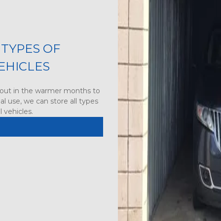
TYPES OF 
EHICLES
out in the warmer months to 
l use, we can store all types 
 vehicles.