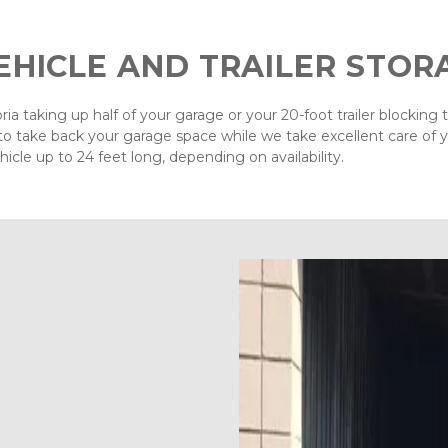
EHICLE AND TRAILER STOR
ia taking up half of your garage or your 20-foot trailer blocking 
o take back your garage space while we take excellent care of yo
hicle up to 24 feet long, depending on availability.