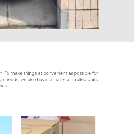
om. To make things as convenient as possible for 
e needs, we also have climate-controlled units 
ies.