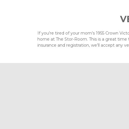
V
If you’re tired of your mom’s 1955 Crown Victor
home at The Stor-Room. This is a great time t
insurance and registration, we’ll accept any ve