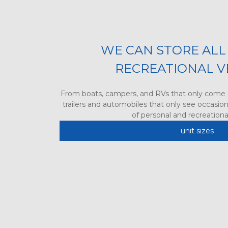
WE CAN STORE ALL 
RECREATIONAL V
From boats, campers, and RVs that only come 
trailers and automobiles that only see occasiona
of personal and recreational
unit sizes