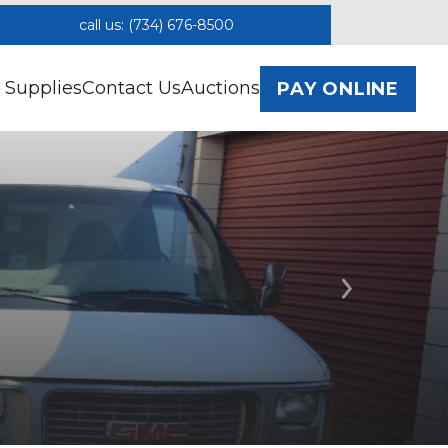
call us: (734) 676-8500
 Supplies
Contact Us
Auctions
PAY ONLINE
Next