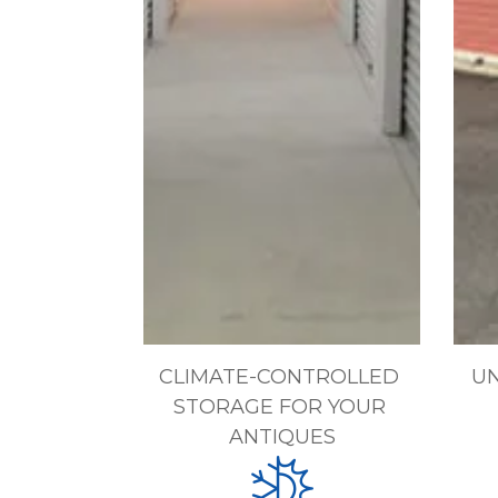
CLIMATE-CONTROLLED 
UN
STORAGE FOR YOUR 
ANTIQUES