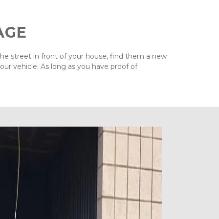
AGE
the street in front of your house, find them a new 
ur vehicle. As long as you have proof of 