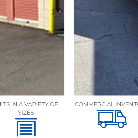
ITS IN A VARIETY OF 
COMMERCIAL INVENT
SIZES