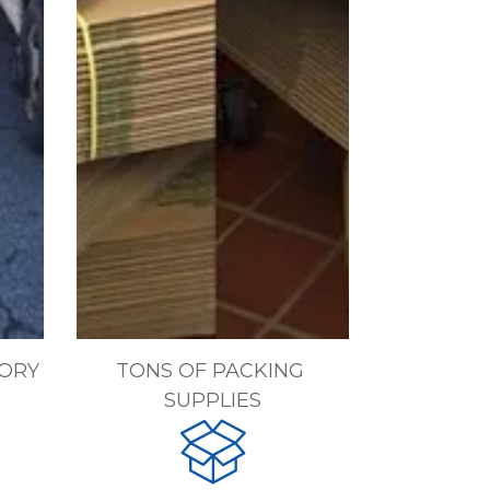
ORY
TONS OF PACKING 
SUPPLIES