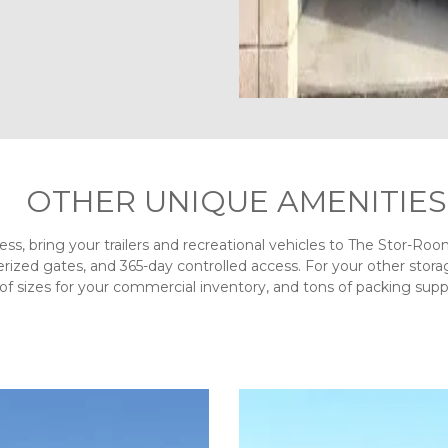
OTHER UNIQUE AMENITIES
ness, bring your trailers and recreational vehicles to The Stor-Ro
ized gates, and 365-day controlled access. For your other storag
y of sizes for your commercial inventory, and tons of packing suppl