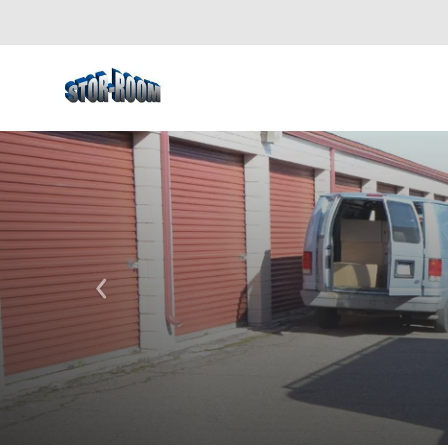
Previous