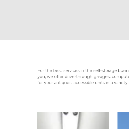
For the best services in the self-storage busi
you, we offer drive-through garages, computer
for your antiques, accessible units in a variet