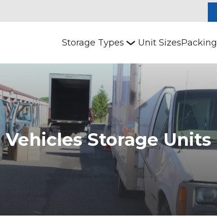
Storage Types
Unit Sizes
Packing
Vehicles Storage Units